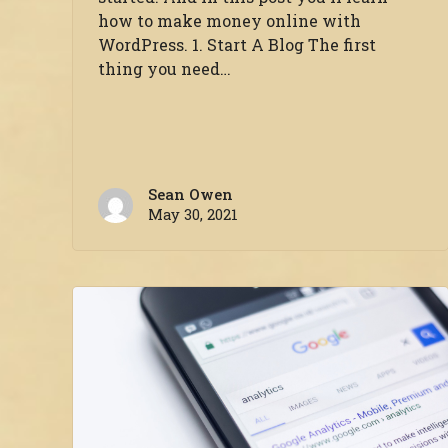
how to make money online with
WordPress. 1. Start A Blog The first
thing you need…
Sean Owen
May 30, 2021