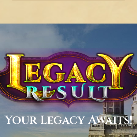
Your Legacy Awaits!