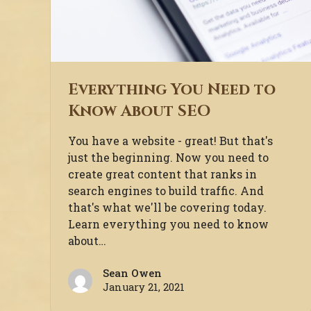
Everything You Need to
Know About SEO
You have a website - great! But that's
just the beginning. Now you need to
create great content that ranks in
search engines to build traffic. And
that's what we'll be covering today.
Learn everything you need to know
about…
Sean Owen
January 21, 2021