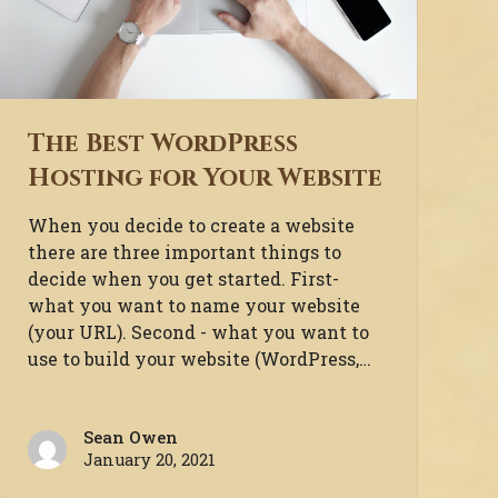
The Best WordPress
Hosting for Your Website
When you decide to create a website
there are three important things to
decide when you get started. First-
what you want to name your website
(your URL). Second - what you want to
use to build your website (WordPress,…
Sean Owen
January 20, 2021