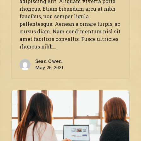
adipiscing elit. Aliquam viverra porta
rhoncus. Etiam bibendum arcu at nibh
faucibus, non semper ligula
pellentesque. Aenean a ornare turpis, ac
cursus diam. Nam condimentum nisl sit
amet facilisis convallis. Fusce ultricies
rhoncus nibh.…
Sean Owen
May 26, 2021