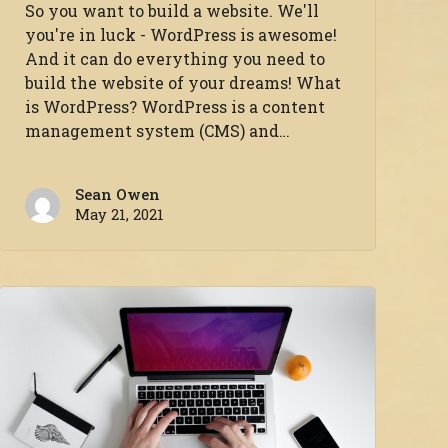
So you want to build a website. We'll
you're in luck - WordPress is awesome!
And it can do everything you need to
build the website of your dreams! What
is WordPress? WordPress is a content
management system (CMS) and…
Sean Owen
May 21, 2021