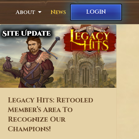
LOGIN
About
News
Legacy Hits: Retooled
Member’s Area To
Recognize Our
Champions!