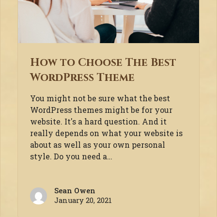
How to Choose The Best
WordPress Theme
You might not be sure what the best
WordPress themes might be for your
website. It's a hard question. And it
really depends on what your website is
about as well as your own personal
style. Do you need a…
Sean Owen
January 20, 2021