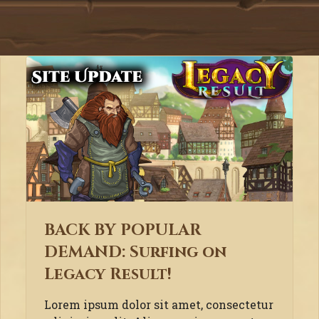
BACK BY POPULAR
DEMAND: Surfing on
Legacy Result!
Lorem ipsum dolor sit amet, consectetur