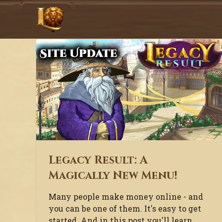
Legacy Result: A
Magically New Menu!
Many people make money online - and
you can be one of them. It's easy to get
started. And in this post you'll learn